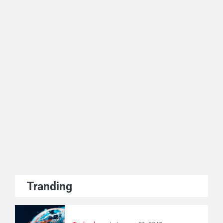
Tranding