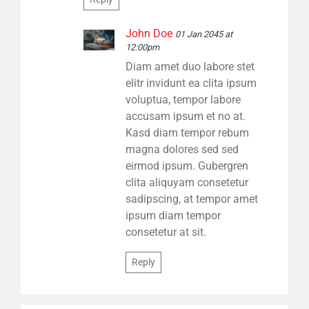
John Doe
01 Jan 2045 at
12:00pm
Diam amet duo labore stet
elitr invidunt ea clita ipsum
voluptua, tempor labore
accusam ipsum et no at.
Kasd diam tempor rebum
magna dolores sed sed
eirmod ipsum. Gubergren
clita aliquyam consetetur
sadipscing, at tempor amet
ipsum diam tempor
consetetur at sit.
Reply