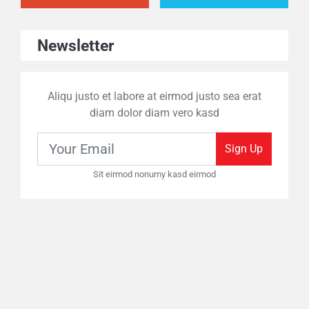
Newsletter
Aliqu justo et labore at eirmod justo sea erat
diam dolor diam vero kasd
Sign Up
Sit eirmod nonumy kasd eirmod