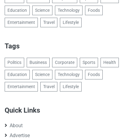
Education
Science
Technology
Foods
Entertainment
Travel
Lifestyle
Tags
Politics
Business
Corporate
Sports
Health
Education
Science
Technology
Foods
Entertainment
Travel
Lifestyle
Quick Links
About
Advertise