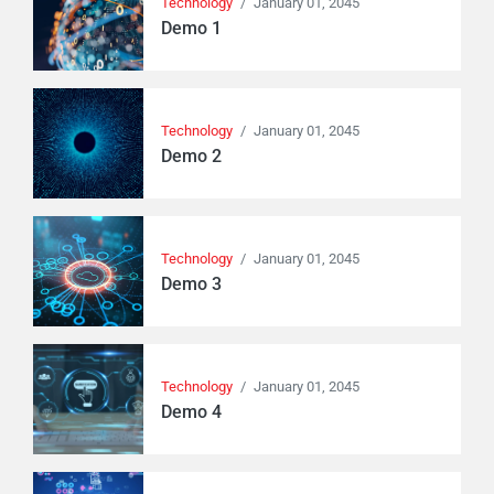
Technology
/
January 01, 2045
Demo 1
Technology
/
January 01, 2045
Demo 2
Technology
/
January 01, 2045
Demo 3
Technology
/
January 01, 2045
Demo 4