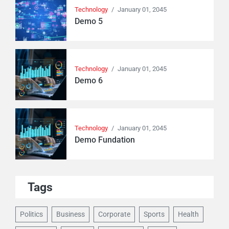
Technology
/
January 01, 2045
Demo 5
Technology
/
January 01, 2045
Demo 6
Technology
/
January 01, 2045
Demo Fundation
Tags
Politics
Business
Corporate
Sports
Health