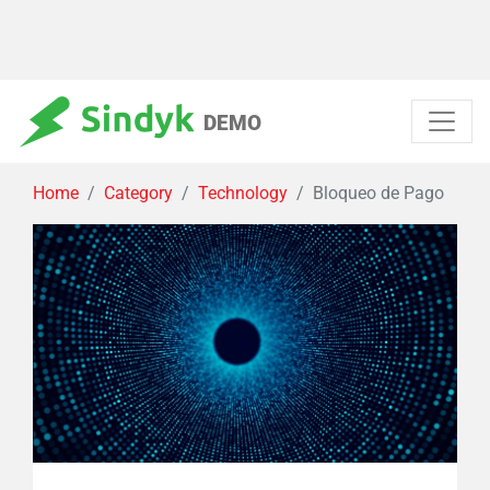
DEMO
Home
Category
Technology
Bloqueo de Pago