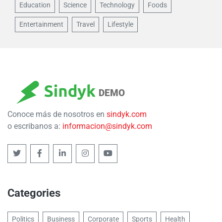
Education
Science
Technology
Foods
Entertainment
Travel
Lifestyle
DEMO
Conoce más de nosotros en
sindyk.com
o escribanos a:
informacion@sindyk.com
Categories
Politics
Business
Corporate
Sports
Health