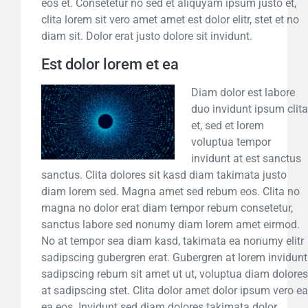
eos et. Consetetur no sed et aliquyam ipsum justo et,
clita lorem sit vero amet amet est dolor elitr, stet et no
diam sit. Dolor erat justo dolore sit invidunt.
Est dolor lorem et ea
Diam dolor est labore
duo invidunt ipsum clita
et, sed et lorem
voluptua tempor
invidunt at est sanctus
sanctus. Clita dolores sit kasd diam takimata justo
diam lorem sed. Magna amet sed rebum eos. Clita no
magna no dolor erat diam tempor rebum consetetur,
sanctus labore sed nonumy diam lorem amet eirmod.
No at tempor sea diam kasd, takimata ea nonumy elitr
sadipscing gubergren erat. Gubergren at lorem invidunt
sadipscing rebum sit amet ut ut, voluptua diam dolores
at sadipscing stet. Clita dolor amet dolor ipsum vero ea
ea eos. Invidunt sed diam dolores takimata dolor