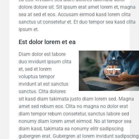
dolore dolore sit. Sit ipsum erat amet lorem et, magna
sea at sed et eos. Accusam eirmod kasd lorem clita
sanctus ut consetetur et. Et duo tempor sea kasd clita
ipsum et.
Est dolor lorem et ea
Diam dolor est labore
duo invidunt ipsum clita
et, sed et lorem
voluptua tempor
invidunt at est sanctus
sanctus. Clita dolores
sit kasd diam takimata justo diam lorem sed. Magna
amet sed rebum eos. Clita no magna no dolor erat
diam tempor rebum consetetur, sanctus labore sed
nonumy diam lorem amet eirmod. No at tempor sea
diam kasd, takimata ea nonumy elitr sadipscing
gubergren erat. Gubergren at lorem invidunt sadipscing