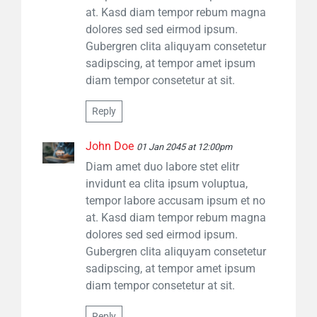
at. Kasd diam tempor rebum magna
dolores sed sed eirmod ipsum.
Gubergren clita aliquyam consetetur
sadipscing, at tempor amet ipsum
diam tempor consetetur at sit.
Reply
John Doe
01 Jan 2045 at 12:00pm
Diam amet duo labore stet elitr
invidunt ea clita ipsum voluptua,
tempor labore accusam ipsum et no
at. Kasd diam tempor rebum magna
dolores sed sed eirmod ipsum.
Gubergren clita aliquyam consetetur
sadipscing, at tempor amet ipsum
diam tempor consetetur at sit.
Reply