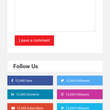
Follow Us
12,345 Fans
12,345 Followers
12,345 Connects
12,345 Followers
12,345 Subscribers
12,345 Followers