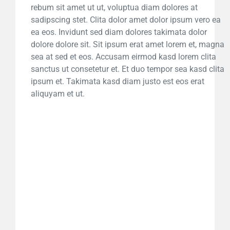
rebum sit amet ut ut, voluptua diam dolores at
sadipscing stet. Clita dolor amet dolor ipsum vero ea
ea eos. Invidunt sed diam dolores takimata dolor
dolore dolore sit. Sit ipsum erat amet lorem et, magna
sea at sed et eos. Accusam eirmod kasd lorem clita
sanctus ut consetetur et. Et duo tempor sea kasd clita
ipsum et. Takimata kasd diam justo est eos erat
aliquyam et ut.