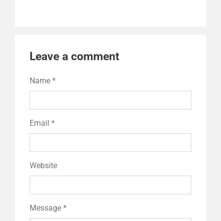
Leave a comment
Name *
Email *
Website
Message *