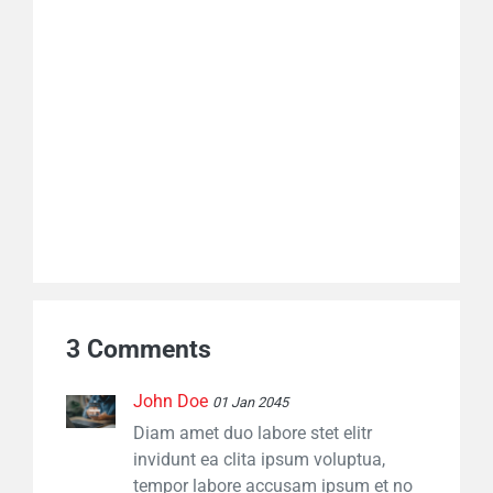
3 Comments
John Doe
01 Jan 2045
Diam amet duo labore stet elitr
invidunt ea clita ipsum voluptua,
tempor labore accusam ipsum et no